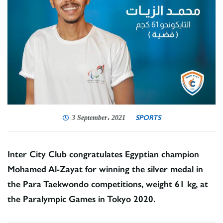
SPORTS
3 September، 2021
Inter City Club congratulates Egyptian champion
Mohamed Al-Zayat for winning the silver medal in
the Para Taekwondo competitions, weight 61 kg, at
the Paralympic Games in Tokyo 2020.