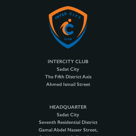
INTERCITY CLUB
Sadat City
The Fifth District Axis
Ahmed Ismail Street
HEADQUARTER
Sadat City
Seventh Residential District
Gamal Abdel Nasser Street,