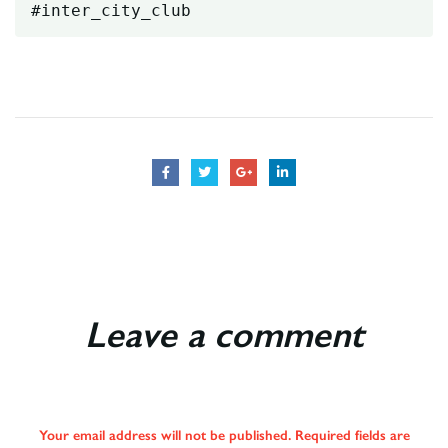
#inter_city_club
Leave a comment
Your email address will not be published. Required fields are