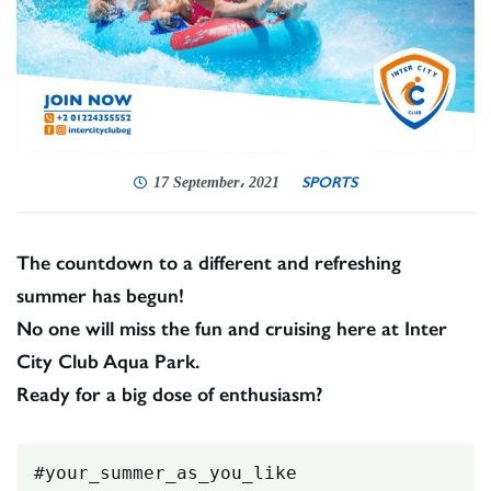
SPORTS
17 September، 2021
The countdown to a different and refreshing
summer has begun!
No one will miss the fun and cruising here at Inter
City Club Aqua Park.
Ready for a big dose of enthusiasm?
#your_summer_as_you_like
