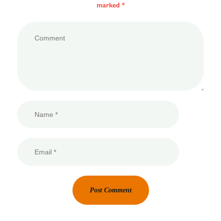
marked *