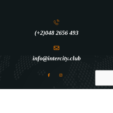
(+2)048 2656 493
info@intercity.club