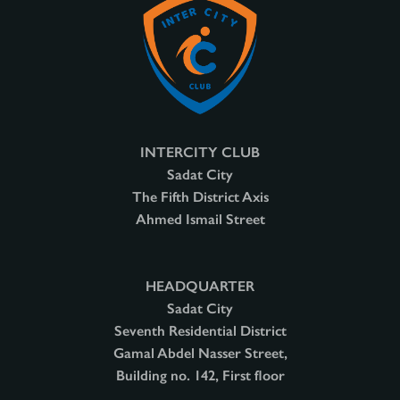
INTERCITY CLUB
Sadat City
The Fifth District Axis
Ahmed Ismail Street
HEADQUARTER
Sadat City
Seventh Residential District
Gamal Abdel Nasser Street,
Building no. 142, First floor