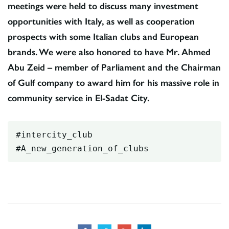
meetings were held to discuss many investment
opportunities with Italy, as well as cooperation
prospects with some Italian clubs and European
brands. We were also honored to have Mr. Ahmed
Abu Zeid – member of Parliament and the Chairman
of Gulf company to award him for his massive role in
community service in El-Sadat City.
#intercity_club

#A_new_generation_of_clubs