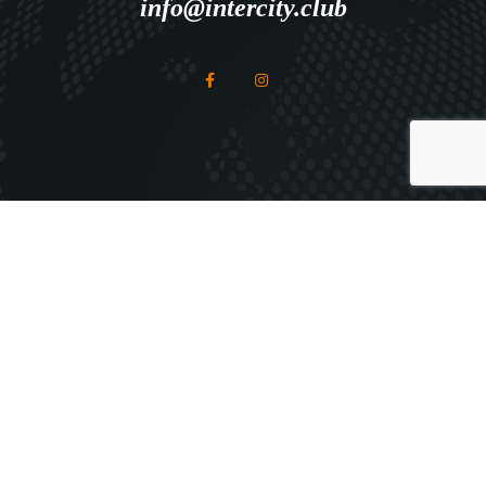
info@intercity.club
Explore
HOME
ABOUT ICC
ICC SERVICES