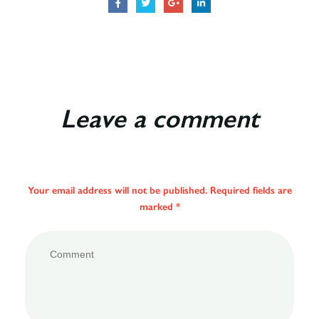
Leave a comment
Your email address will not be published. Required fields are
marked *