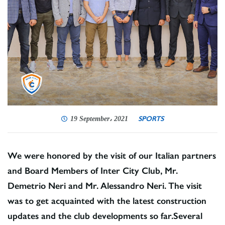
SPORTS
19 September، 2021
We were honored by the visit of our Italian partners
and Board Members of Inter City Club, Mr.
Demetrio Neri and Mr. Alessandro Neri. The visit
was to get acquainted with the latest construction
updates and the club developments so far.Several