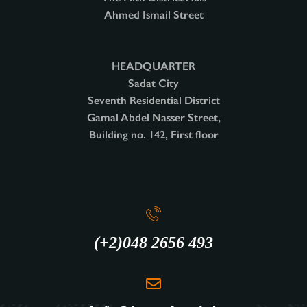
Ahmed Ismail Street
HEADQUARTER
Sadat City
Seventh Residential District
Gamal Abdel Nasser Street,
Building no. 142, First floor
(+2)048 2656 493