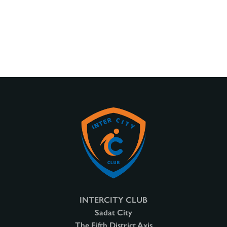
INTERCITY CLUB
Sadat City
The Fifth District Axis