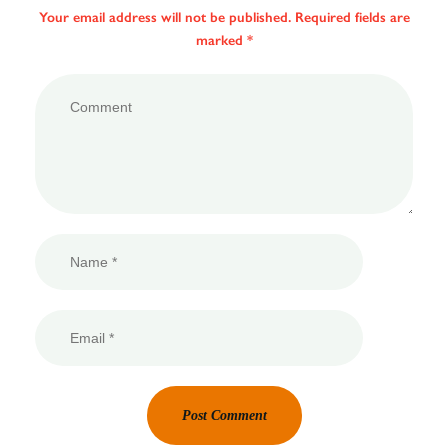
Your email address will not be published. Required fields are
marked *