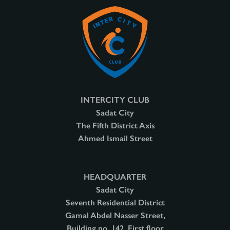
INTERCITY CLUB
Sadat City
The Fifth District Axis
Ahmed Ismail Street
HEADQUARTER
Sadat City
Seventh Residential District
Gamal Abdel Nasser Street,
Building no. 142, First floor