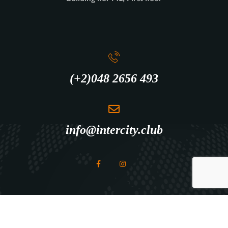
(+2)048 2656 493
info@intercity.club