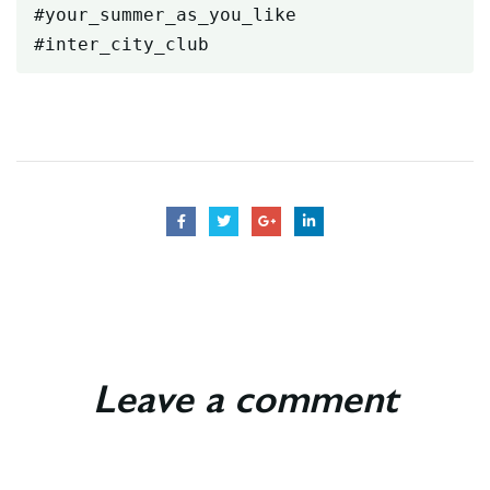
#your_summer_as_you_like

#inter_city_club
Leave a comment