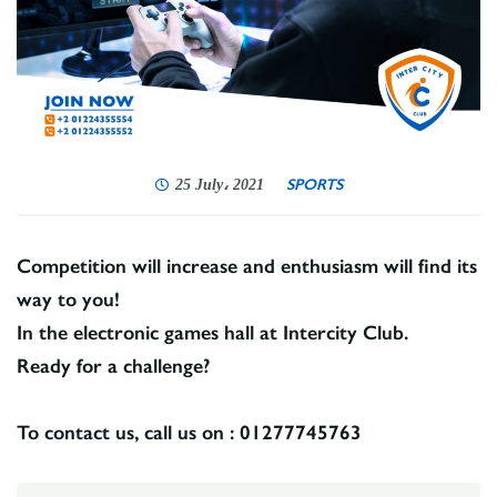
SPORTS
25 July، 2021
Competition will increase and enthusiasm will find its
way to you!
In the electronic games hall at Intercity Club.
Ready for a challenge?
To contact us, call us on : 01277745763