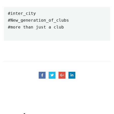
#inter_city

#New_generation_of_clubs

#more than just a club
