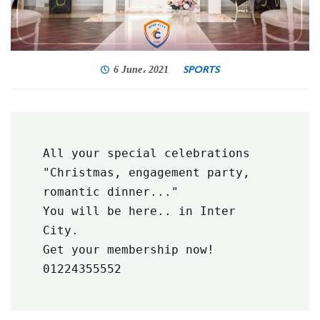
SPORTS
6 June، 2021
All your special celebrations 
"Christmas, engagement party, 
romantic dinner..."

You will be here.. in Inter 
City.

Get your membership now! 