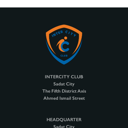
INTERCITY CLUB
Sadat City
The Fifth District Axis
Ahmed Ismail Street
HEADQUARTER
Sadat City