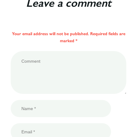
Leave a comment
Your email address will not be published. Required fields are
marked *