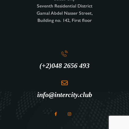
Seventh Residential District
Gamal Abdel Nasser Street,
Building no. 142, First floor
(+2)048 2656 493
info@intercity.club