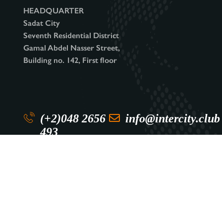
HEADQUARTER
Sadat City
Seventh Residential District
Gamal Abdel Nasser Street,
Building no. 142, First floor
(+2)048 2656
info@intercity.club
493