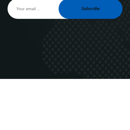
Subscribe