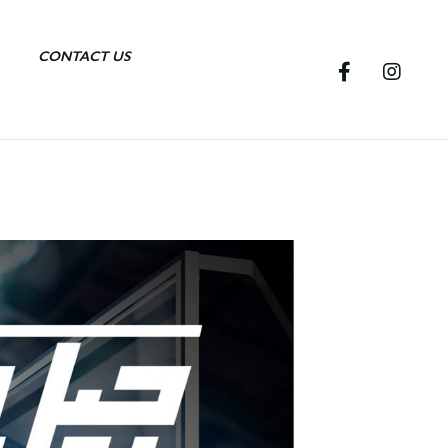
CONTACT US