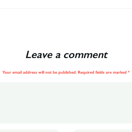
Leave a comment
Your email address will not be published. Required fields are marked *