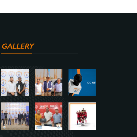
GALLERY