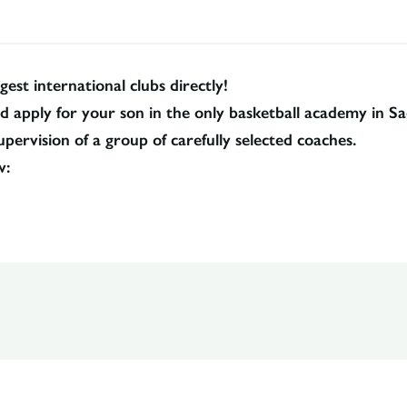
gest international clubs directly!
pply for your son in the only basketball academy in Sada
pervision of a group of carefully selected coaches.
w: