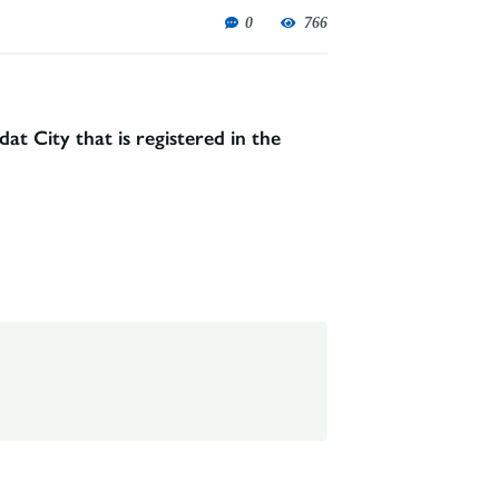
0
766
t City that is registered in the