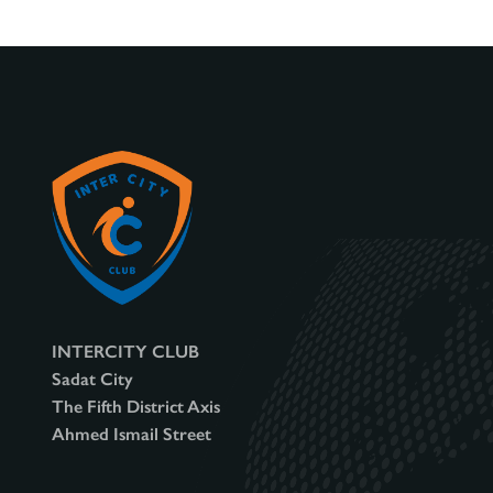
INTERCITY CLUB
Sadat City
The Fifth District Axis
Ahmed Ismail Street