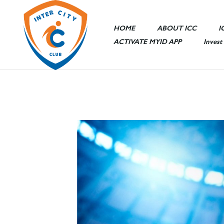
HOME
ABOUT ICC
I
ACTIVATE MYID APP
Invest
Sports Area
Entertainme
Ceremony Ha
ICC Mall
ICC Hotel
Other Facilit