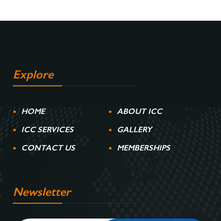
Explore
HOME
ABOUT ICC
ICC SERVICES
GALLERY
CONTACT US
MEMBERSHIPS
Newsletter