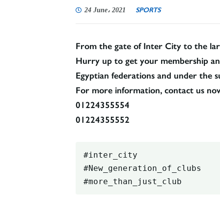
SPORTS
24 June، 2021
From the gate of Inter City to the lar
Hurry up to get your membership and a
Egyptian federations and under the su
For more information, contact us no
01224355554
01224355552
#inter_city

#New_generation_of_clubs

#more_than_just_club