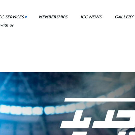
CC SERVICES
MEMBERSHIPS
ICC NEWS
GALLERY
 with us
nt Area
ll
ies