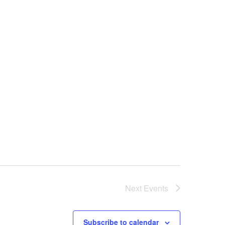
a
v
i
g
a
t
Next
Events
i
Subscribe to calendar