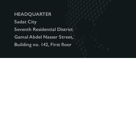
o
HEADQUARTER
Sadat City
n
Seventh Residential District
Gamal Abdel Nasser Street,
Building no. 142, First floor
(+2)048 2656
info@intercity.club
493