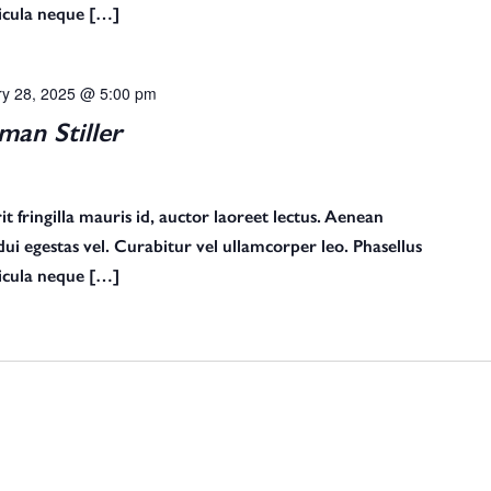
ehicula neque […]
ry 28, 2025 @ 5:00 pm
an Stiller
t fringilla mauris id, auctor laoreet lectus. Aenean
s dui egestas vel. Curabitur vel ullamcorper leo. Phasellus
ehicula neque […]