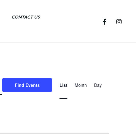
CONTACT US
E
Find Events
List
Month
Day
v
e