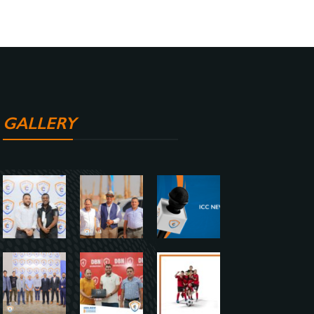
GALLERY