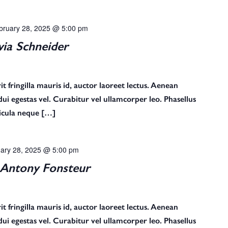
bruary 28, 2025 @ 5:00 pm
via Schneider
t fringilla mauris id, auctor laoreet lectus. Aenean
s dui egestas vel. Curabitur vel ullamcorper leo. Phasellus
ehicula neque […]
ary 28, 2025 @ 5:00 pm
Antony Fonsteur
t fringilla mauris id, auctor laoreet lectus. Aenean
s dui egestas vel. Curabitur vel ullamcorper leo. Phasellus