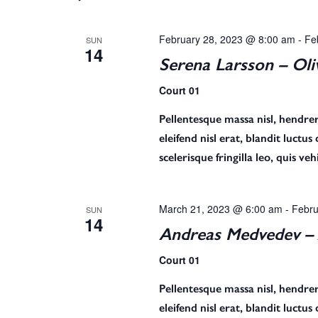
n
February 28, 2023 @ 8:00 am
-
Fe
SUN
14
t
Serena Larsson – Oli
Court 01
s
Pellentesque massa nisl, hendreri
eleifend nisl erat, blandit luctu
scelerisque fringilla leo, quis v
S
March 21, 2023 @ 6:00 am
-
Febru
SUN
e
14
Andreas Medvedev – 
Court 01
a
Pellentesque massa nisl, hendreri
eleifend nisl erat, blandit luctu