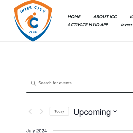
HOME
ABOUT ICC
I
ACTIVATE MYID APP
Invest
Sports Area
Entertainme
Ceremony Ha
E
Enter
ICC Mall
Keyword.
ICC Hotel
Search
v
for
Other Facilit
Upcoming
Events
Today
e
by
Select
Keyword.
date.
July 2024