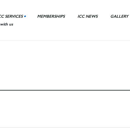
CC SERVICES
MEMBERSHIPS
ICC NEWS
GALLERY
 with us
nt Area
ll
ies