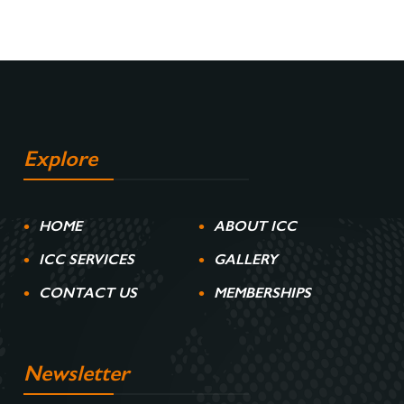
Explore
HOME
ABOUT ICC
ICC SERVICES
GALLERY
CONTACT US
MEMBERSHIPS
Newsletter