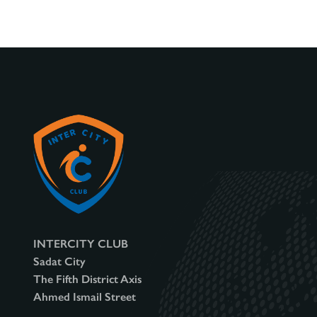
v
i
g
a
t
INTERCITY CLUB
Sadat City
The Fifth District Axis
i
Ahmed Ismail Street