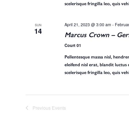
r
scelerisque fringilla leo, quis v
c
April 21, 2023 @ 3:00 am
-
Februa
SUN
14
Marcus Crown – Germ
h
Court 01
Pellentesque massa nisl, hendreri
a
eleifend nisl erat, blandit luctu
scelerisque fringilla leo, quis v
n
d
Previous
Events