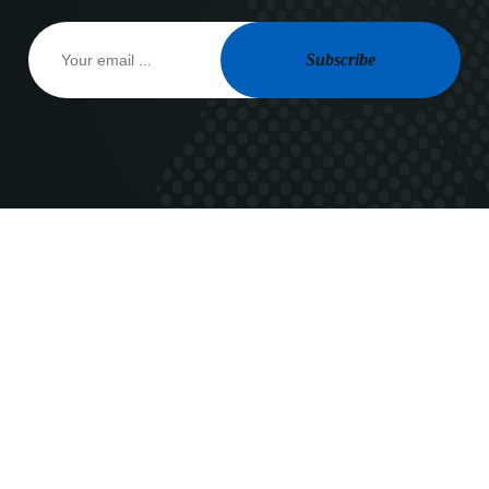
Subscribe