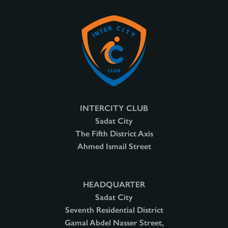
INTERCITY CLUB
Sadat City
The Fifth District Axis
Ahmed Ismail Street
HEADQUARTER
Sadat City
Seventh Residential District
Gamal Abdel Nasser Street,