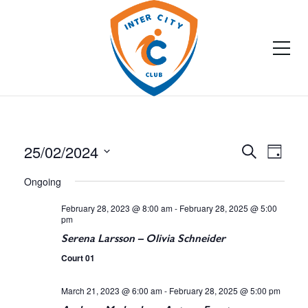
25/02/2024
E
E
Search
Day
Select
v
v
Ongoing
date.
e
e
February 28, 2023 @ 8:00 am
-
February 28, 2025 @ 5:00
pm
n
n
Serena Larsson – Olivia Schneider
t
Court 01
t
V
March 21, 2023 @ 6:00 am
-
February 28, 2025 @ 5:00 pm
s