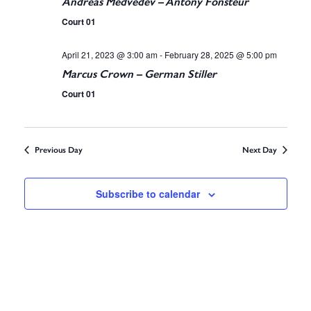
i
Andreas Medvedev – Antony Fonsteur
S
Court 01
e
e
April 21, 2023 @ 3:00 am
-
February 28, 2025 @ 5:00 pm
w
Marcus Crown – German Stiller
a
s
Court 01
r
N
c
a
Previous Day
Next Day
v
h
i
Subscribe to calendar
a
g
n
a
d
t
V
i