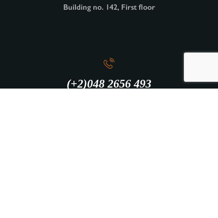
Building no. 142, First floor
(+2)048 2656 493
info@intercity.club