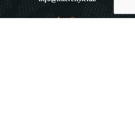
Explore
HOME
ABOUT ICC
ICC SERVICES