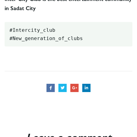
in Sadat City
#Intercity_club
