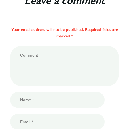
Leave a comment
Your email address will not be published. Required fields are
marked *