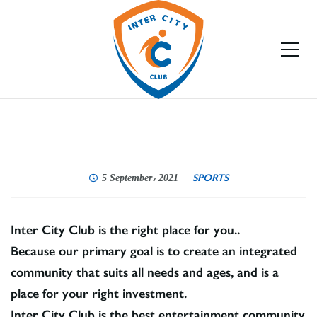
SPORTS
5 September، 2021
Inter City Club is the right place for you..
Because our primary goal is to create an integrated
community that suits all needs and ages, and is a
place for your right investment.
Inter City Club is the best entertainment community