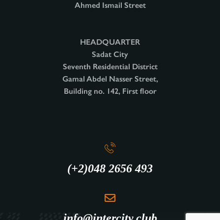
Ahmed Ismail Street
HEADQUARTER
Sadat City
Seventh Residential District
Gamal Abdel Nasser Street,
Building no. 142, First floor
(+2)048 2656 493
info@intercity.club