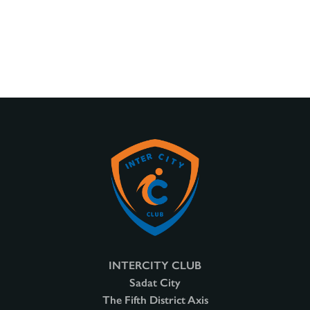
INTERCITY CLUB
Sadat City
The Fifth District Axis