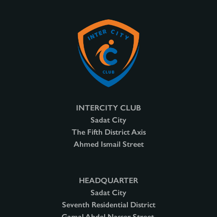
INTERCITY CLUB
Sadat City
The Fifth District Axis
Ahmed Ismail Street
HEADQUARTER
Sadat City
Seventh Residential District
Gamal Abdel Nasser Street,