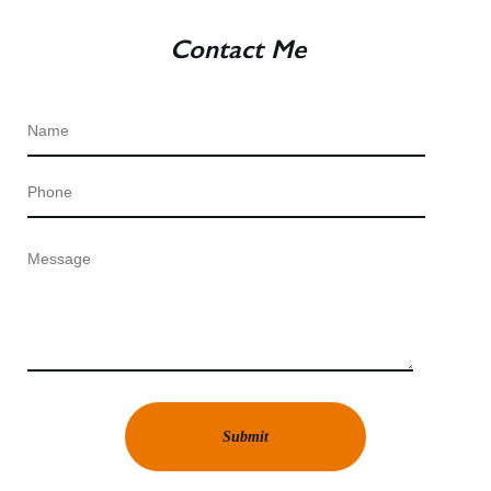
Contact Me