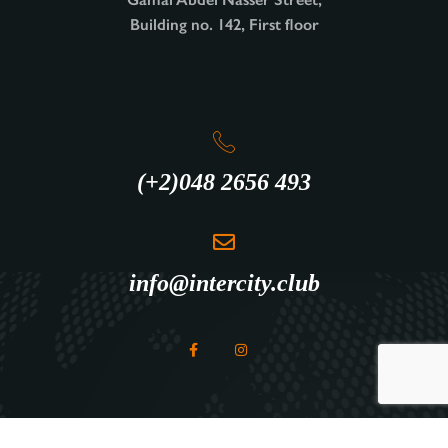
Building no. 142, First floor
(+2)048 2656 493
info@intercity.club