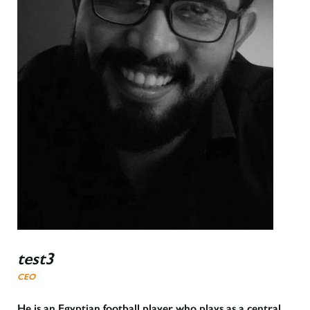
test3
CEO
He is an Egyptian football player who plays as a central