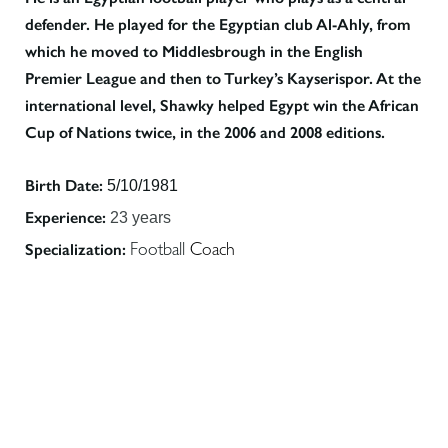
defender. He played for the Egyptian club Al-Ahly, from
which he moved to Middlesbrough in the English
Premier League and then to Turkey’s Kayserispor. At the
international level, Shawky helped Egypt win the African
Cup of Nations twice, in the 2006 and 2008 editions.
Birth Date:
5/10/1981
Experience:
23 years
Specialization:
Football
Coach