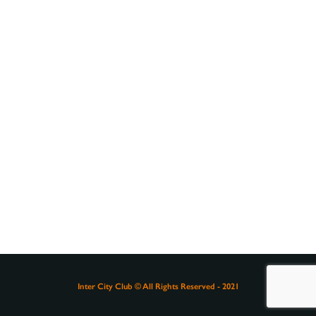
Inter City Club © All Rights Reserved - 2021