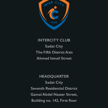
INTERCITY CLUB
Sadat City
The Fifth District Axis
Ahmed Ismail Street
HEADQUARTER
Sadat City
Seventh Residential District
Gamal Abdel Nasser Street,
Building no. 142, First floor