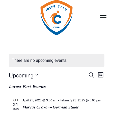
There are no upcoming events.
Upcoming
E
E
Search
List
Select
v
v
Latest Past Events
date.
e
e
April 21, 2023 @ 3:00 am
-
February 28, 2025 @ 5:00 pm
APR
n
21
n
Marcus Crown – German Stiller
2023