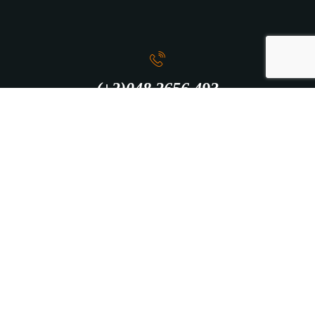
(+2)048 2656 493
info@intercity.club