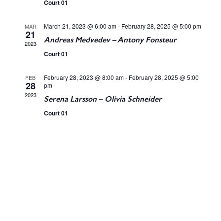
t
Court 01
t
V
March 21, 2023 @ 6:00 am
-
February 28, 2025 @ 5:00 pm
MAR
s
21
i
Andreas Medvedev – Antony Fonsteur
2023
S
Court 01
e
e
w
February 28, 2023 @ 8:00 am
-
February 28, 2025 @ 5:00
FEB
28
pm
a
2023
s
Serena Larsson – Olivia Schneider
Court 01
r
N
c
a
v
h
i
a
g
n
a