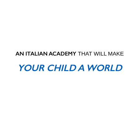
AN ITALIAN ACADEMY
THAT WILL MAKE
YOUR CHILD A WORLD
CHAMPION